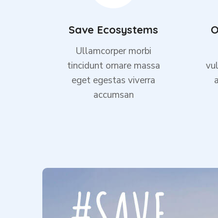
Save Ecosystems
O
Ullamcorper morbi
tincidunt ornare massa
vul
eget egestas viverra
accumsan