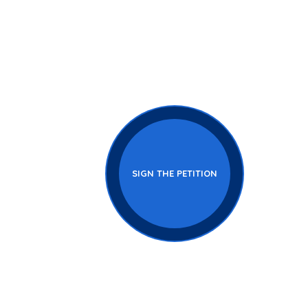
ery
SIGN THE PETITION