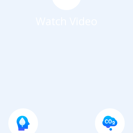
Watch Video