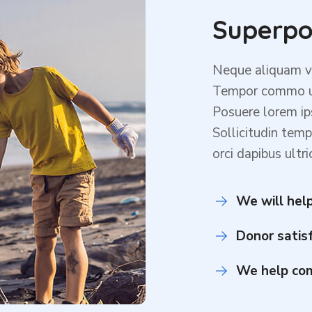
Superpo
Neque aliquam ve
Tempor commo ul
Posuere lorem ip
Sollicitudin temp
orci dapibus ultri
We will help
Donor satis
We help com