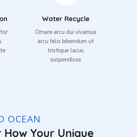
ion
Water Recycle
tor
Ornare arcu dui vivamus
s
arcu felis bibendum ut
te
tristique lacus
suspendisse
TO OCEAN
r How Your Unique