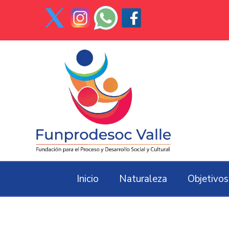
Inicio
Naturaleza
Objetivos