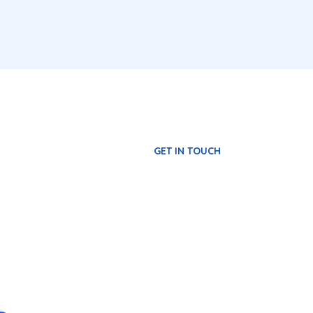
GET IN TOUCH
rat imperdiet