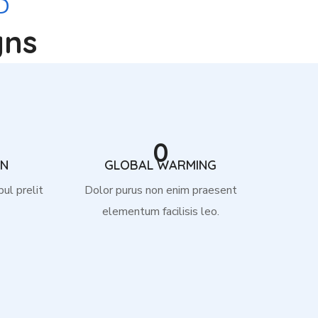
D
gns
0
ON
GLOBAL WARMING
pul prelit
Dolor purus non enim praesent
elementum facilisis leo.