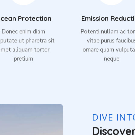
cean Protection
Emission Reduct
Donec enim diam
Potenti nullam ac tor
putate ut pharetra sit
vitae purus faucibu
amet aliquam tortor
ornare quam vulputa
pretium
neque
DIVE IN
Discove