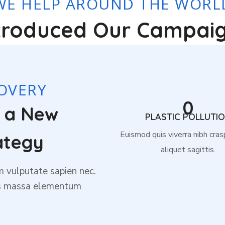
WE HELP AROUND THE WORL
troduced Our Campai
OVERY
0
r a New
PLASTIC POLLUTI
Euismod quis viverra nibh cras
ategy
aliquet sagittis.
m vulputate sapien nec.
is massa elementum