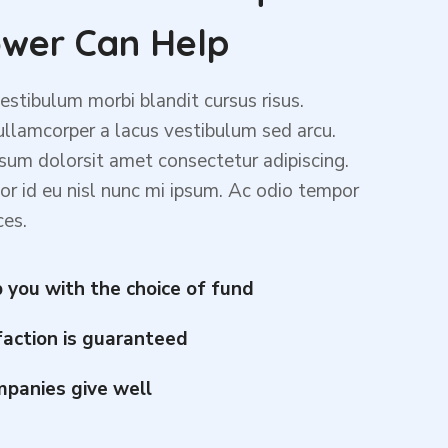
wer Can Help
stibulum morbi blandit cursus risus.
lamcorper a lacus vestibulum sed arcu.
sum dolorsit amet consectetur adipiscing.
or id eu nisl nunc mi ipsum. Ac odio tempor
ces.
 you with the choice of fund
faction is guaranteed
panies give well