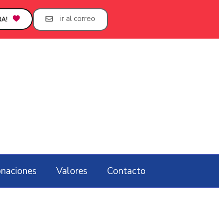
ir al correo
A!
naciones
Valores
Contacto