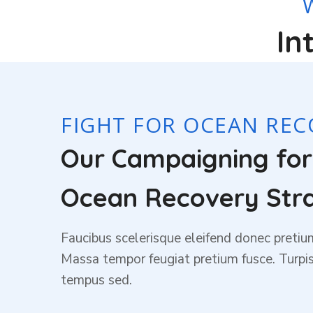
In
FIGHT FOR OCEAN REC
Our Campaigning fo
Ocean Recovery Str
Faucibus scelerisque eleifend donec pretiu
Massa tempor feugiat pretium fusce. Turp
tempus sed.