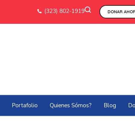
(323) 802-1919
DONAR AHOR
Portafolio
Quienes Sómos?
Blog
Do