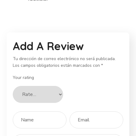
Add A Review
Tu dirección de correo electrónico no será publicada.
Los campos obligatorios están marcados con
*
Your rating