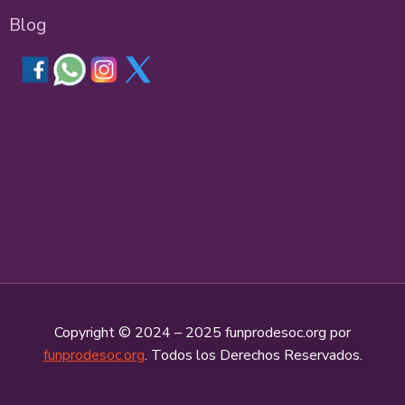
Blog
Copyright © 2024 – 2025 funprodesoc.org por
funprodesoc.org
. Todos los Derechos Reservados.