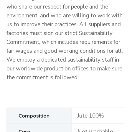
who share our respect for people and the
environment, and who are willing to work with
us to improve their practices. All suppliers and
factories must sign our strict Sustainability
Commitment, which includes requirements for
fair wages and good working conditions for all.
We employ a dedicated sustainability staff in
our worldwide production offices to make sure
the commitment is followed.
Jute 100%
Composition
Not washable
Care