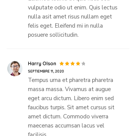
vulputate odio ut enim. Quis lectus
nulla asit amet risus nullam eget
felis eget. Eleifend mi in nulla
posuere sollicitudin.
Harry Olson
Valorado
SEPTIEMBRE 11, 2020
con
4
de 5
Tempus urna et pharetra pharetra
massa massa. Vivamus at augue
eget arcu dictum. Libero enim sed
faucibus turpis. Sit amet cursus sit
amet dictum. Commodo viverra
maecenas accumsan lacus vel
facilisis.