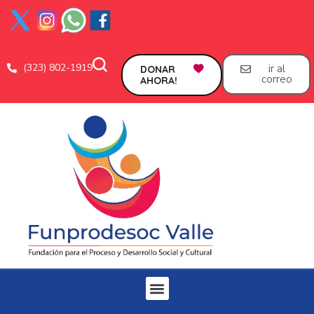
(323) 802-1919
ir al
DONAR
correo
AHORA!