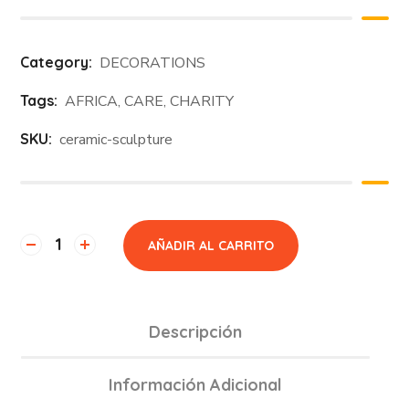
Category:
DECORATIONS
Tags:
AFRICA
,
CARE
,
CHARITY
SKU:
ceramic-sculpture
AÑADIR AL CARRITO
Descripción
Información Adicional