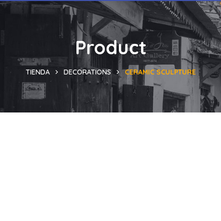
Product
TIENDA
DECORATIONS
CERAMIC SCULPTURE