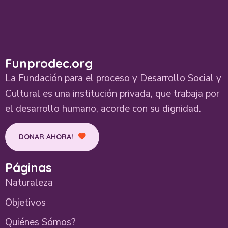
Funprodec.org
La Fundación para el proceso y Desarrollo Social y
Cultural es una institución privada, que trabaja por
el desarrollo humano, acorde con su dignidad.
DONAR AHORA!
Páginas
Naturaleza
Objetivos
Quiénes Sómos?