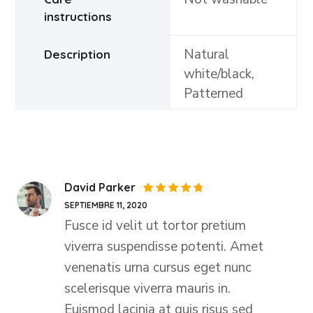
instructions
Natural
Description
white/black,
Patterned
David Parker
Valorado
SEPTIEMBRE 11, 2020
con
5
de
5
Fusce id velit ut tortor pretium
viverra suspendisse potenti. Amet
venenatis urna cursus eget nunc
scelerisque viverra mauris in.
Euismod lacinia at quis risus sed