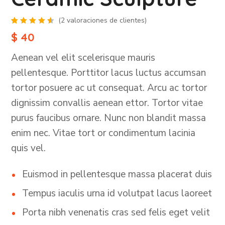
(
2
valoraciones de clientes)
Valorado
2
$
40
con
4.50
de
5 en
Aenean vel elit scelerisque mauris
base a
valoraciones
de
pellentesque. Porttitor lacus luctus accumsan
clientes
tortor posuere ac ut consequat. Arcu ac tortor
dignissim convallis aenean ettor. Tortor vitae
purus faucibus ornare. Nunc non blandit massa
enim nec. Vitae tort or condimentum lacinia
quis vel.
Euismod in pellentesque massa placerat duis
Tempus iaculis urna id volutpat lacus laoreet
Porta nibh venenatis cras sed felis eget velit