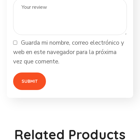
Guarda mi nombre, correo electrónico y
web en este navegador para la próxima
vez que comente.
Related Products