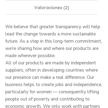
Valoraciones (2)
We believe that greater transparency will help
lead the change towards a more sustainable
future. As a step in this long-term commitment,
we’re sharing how and where our products are
made wherever possible.
All of our products are made by independent
suppliers, often in developing countries where
our presence can make a real difference. Our
business helps to create jobs and independence,
particularly for women — consequently lifting
people out of poverty and contributing to
economic growth. We only work with partners