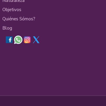
Naturaleza
Objetivos
Quiénes Sómos?
Blog