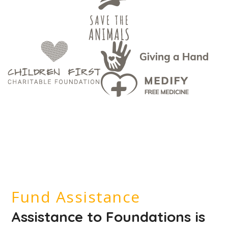
Fund Assistance
Assistance to Foundations is