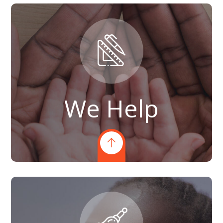
We Help