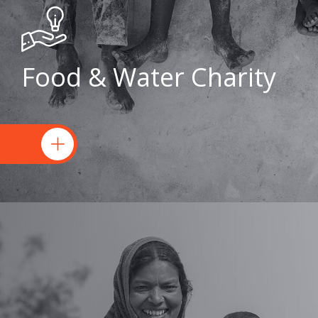
Food & Water Charity