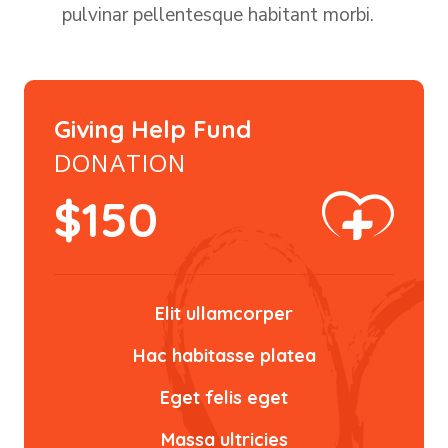
pulvinar pellentesque habitant morbi.
Giving Help Fund
DONATION
$
150
Elit ullamcorper
Hac habitasse platea
Eget felis eget
Massa ultricies