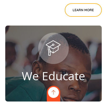
LEARN MORE
We Educate