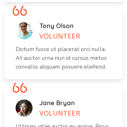
Tony Olson
VOLUNTEER
Dictum fusce ut placerat orci nulla.
At auctor urna nun id cursus metus
convallis aliquam posuere eleifend.
Jane Bryan
VOLUNTEER
Ultrices vitae auctor eu augue. Risus