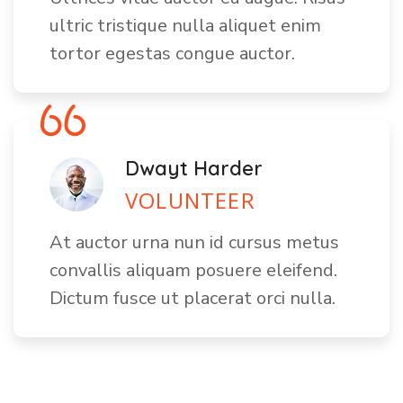
ultric tristique nulla aliquet enim
tortor egestas congue auctor.
Dwayt Harder
VOLUNTEER
At auctor urna nun id cursus metus
convallis aliquam posuere eleifend.
Dictum fusce ut placerat orci nulla.