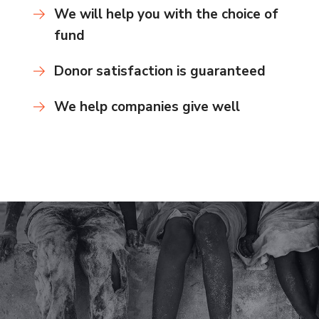
We will help you with the choice of
fund
Donor satisfaction is guaranteed
We help companies give well