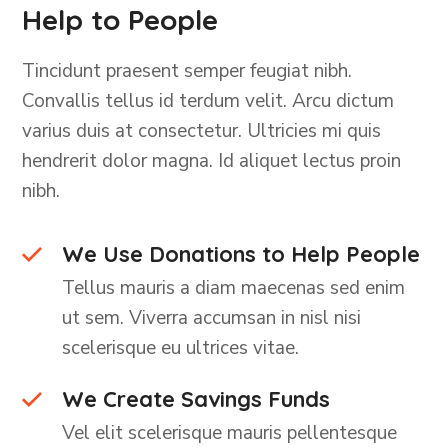
Help to People
Tincidunt praesent semper feugiat nibh.
Convallis tellus id terdum velit. Arcu dictum
varius duis at consectetur. Ultricies mi quis
hendrerit dolor magna. Id aliquet lectus proin
nibh.
We Use Donations to Help People
Tellus mauris a diam maecenas sed enim
ut sem. Viverra accumsan in nisl nisi
scelerisque eu ultrices vitae.
We Create Savings Funds
Vel elit scelerisque mauris pellentesque