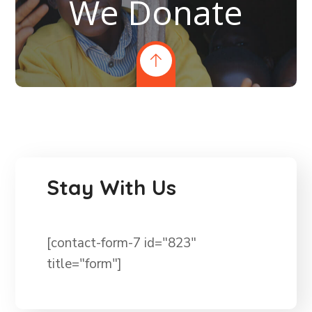
We Donate
Stay With Us
[contact-form-7 id="823"
title="form"]