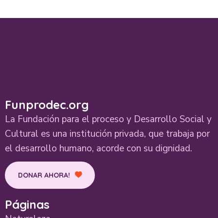
Funprodec.org
La Fundación para el proceso y Desarrollo Social y
Cultural es una institución privada, que trabaja por
el desarrollo humano, acorde con su dignidad.
DONAR AHORA!
Páginas