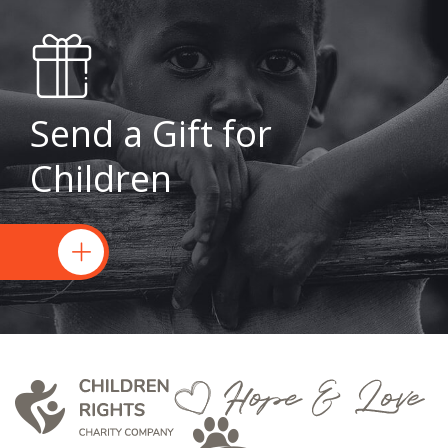
Send a Gift for
Children