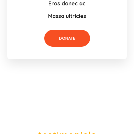
Eros donec ac
Massa ultricies
DONATE