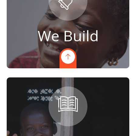
We Build