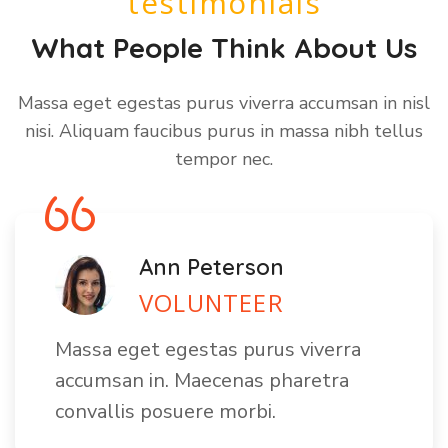
testimonials
What People Think About Us
Massa eget egestas purus viverra accumsan in nisl
nisi. Aliquam faucibus purus in massa nibh tellus
tempor nec.
Ann Peterson
VOLUNTEER
Massa eget egestas purus viverra
accumsan in. Maecenas pharetra
convallis posuere morbi.