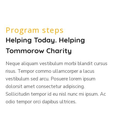
Program steps
Helping Today. Helping
Tommorow Charity
Neque aliquam vestibulum morbi blandit cursus
risus. Tempor commo ullamcorper a lacus
vestibulum sed arcu. Posuere lorem ipsum
dolorsit amet consectetur adipiscing.
Sollicitudin tempor id eu nisl nunc mi ipsum. Ac
odio tempor orci dapibus ultrices.