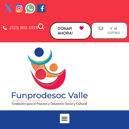
(323) 802-1919
ir al
DONAR
correo
AHORA!