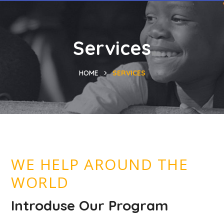
Services
HOME
SERVICES
WE HELP AROUND THE
WORLD
Introduse Our Program