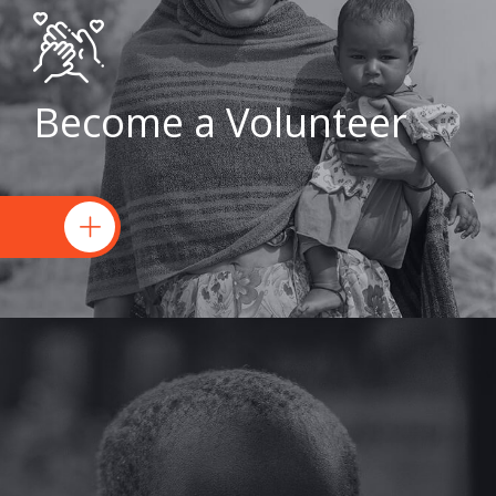
Become a Volunteer