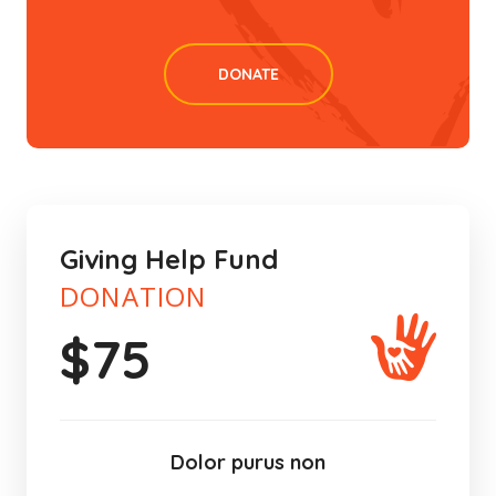
DONATE
Giving Help Fund
DONATION
$
75
Dolor purus non